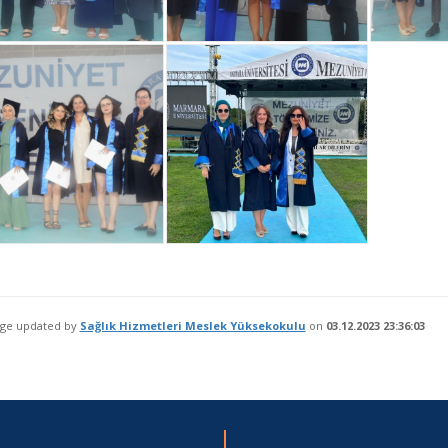
age updated by
Sağlık Hizmetleri Meslek Yüksekokulu
on
03.12.2023 23:36:03