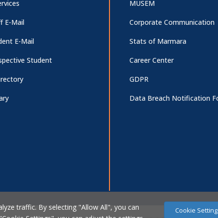
rvices
MUSEM
f E-Mail
Corporate Communication
dent E-Mail
Stats of Marmara
spective Student
Career Center
irectory
GDPR
ary
Data Breach Notification 
ze traffic. By selecting "Allow All", you can
Cookie Setting