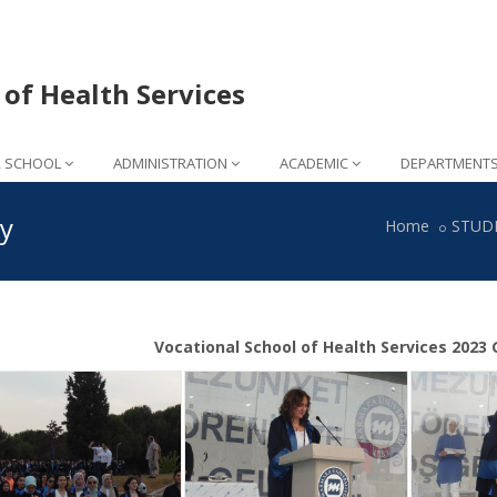
 of Health Services
 SCHOOL
ADMINISTRATION
ACADEMIC
DEPARTMENT
y
Home
STUD
Vocational School of Health Services 202