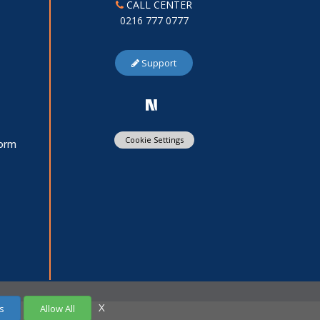
CALL CENTER
0216 777 0777
Support
Cookie Settings
Form
X
s
Allow All