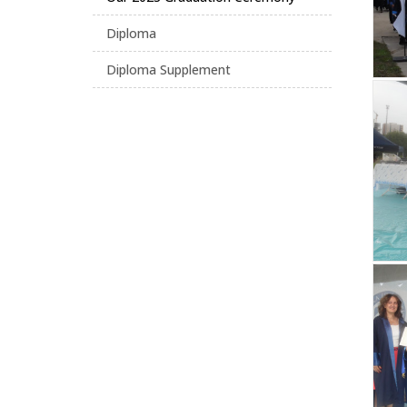
Diploma
Diploma Supplement