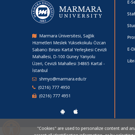
E-Se
Staf
Stu
Marmara Üniversitesi, Sağlık
Pro
Hizmetleri Meslek Yüksekokulu Özcan
E-D
Sabancı Binası Kartal Yerleşkesi Cevizli
Mahallesi, D-100 Güney Yanyolu
Libr
Üzeri, Cevizli Mahallesi 34865 Kartal -
İstanbul
shmyo@marmara.edu.tr
(0216) 777 4950
(0216) 777 4951
"Cookies" are used to personalize content and analy