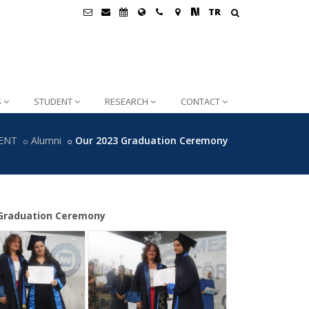
TR
S
STUDENT
RESEARCH
CONTACT
ENT
Alumni
Our 2023 Graduation Ceremony
3 Graduation Ceremony