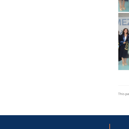
This p