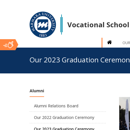
Vocational School
OUR
Ana
Our 2023 Graduation Ceremon
İçerik
Alumni
Alumni Relations Board
Our 2022 Graduation Ceremony
Our 2023 Graduation Ceremony