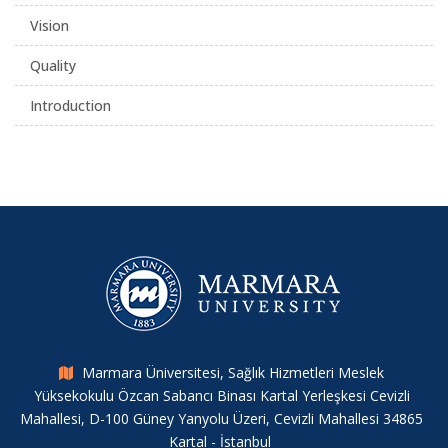
Vision
Quality
Introduction
Marmara Üniversitesi, Sağlık Hizmetleri Meslek
Yüksekokulu Özcan Sabancı Binası Kartal Yerleşkesi Cevizli
Mahallesi, D-100 Güney Yanyolu Üzeri, Cevizli Mahallesi 34865
Kartal - İstanbul