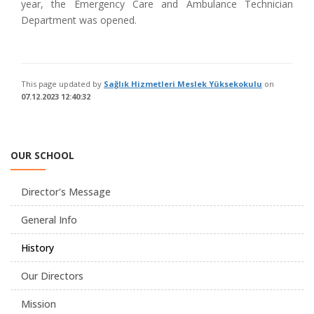
year, the Emergency Care and Ambulance Technician
Department was opened.
This page updated by
Sağlık Hizmetleri Meslek Yüksekokulu
on
07.12.2023 12:40:32
OUR SCHOOL
Director's Message
General Info
History
Our Directors
Mission