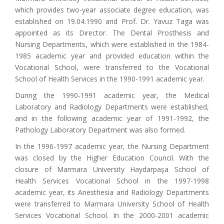
which provides two-year associate degree education, was
established on 19.04.1990 and Prof. Dr. Yavuz Taga was
appointed as its Director. The Dental Prosthesis and
Nursing Departments, which were established in the 1984-
1985 academic year and provided education within the
Vocational School, were transferred to the Vocational
School of Health Services in the 1990-1991 academic year.
During the 1990-1991 academic year, the Medical
Laboratory and Radiology Departments were established,
and in the following academic year of 1991-1992, the
Pathology Laboratory Department was also formed.
In the 1996-1997 academic year, the Nursing Department
was closed by the Higher Education Council. With the
closure of Marmara University Haydarpaşa School of
Health Services Vocational School in the 1997-1998
academic year, its Anesthesia and Radiology Departments
were transferred to Marmara University School of Health
Services Vocational School. In the 2000-2001 academic