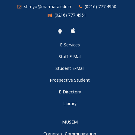
shmyo@marmara.edu.tr
(0216) 777 4950
(0216) 777 4951
E-Services
Staff E-Mail
Student E-Mail
Prospective Student
E-Directory
Library
MUSEM
Corporate Communication