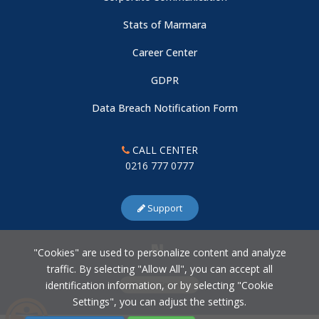
Stats of Marmara
Career Center
GDPR
Data Breach Notification Form
CALL CENTER
0216 777 0777
Support
"Cookies" are used to personalize content and analyze
traffic. By selecting "Allow All", you can accept all
identification information, or by selecting "Cookie
Cookie Settings
Settings", you can adjust the settings.