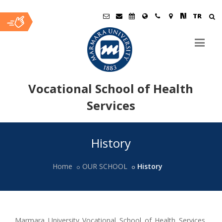
TR
Vocational School of Health
Services
Ana
History
İçerik
Home
OUR SCHOOL
History
Marmara University Vocational School of Health Services,